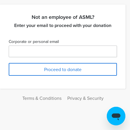
Not an employee of ASML?
Enter your email to proceed with your donation
Corporate or personal email
Terms & Conditions
Privacy & Security