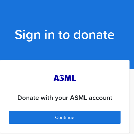
Sign in to donate
Donate with your ASML account
Continue