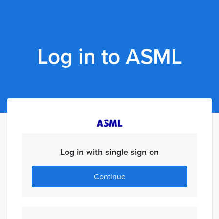
Log in to ASML
Log in with single sign-on
Continue