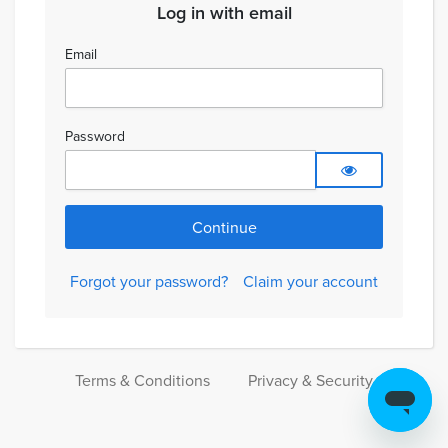
Log in with email
Email
Password
Forgot your password?
Claim your account
Terms & Conditions
Privacy & Security