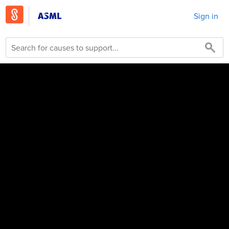
Sign in