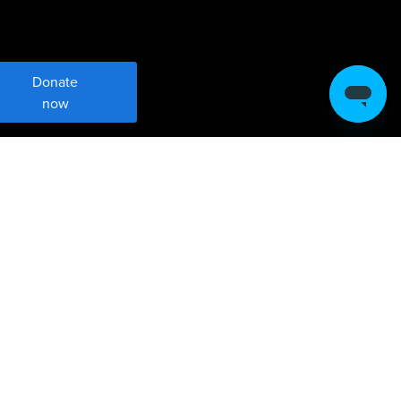
Donate
now
Meet Sustainable
Development Goal 17
Strengthen global partnerships for
sustainable development.