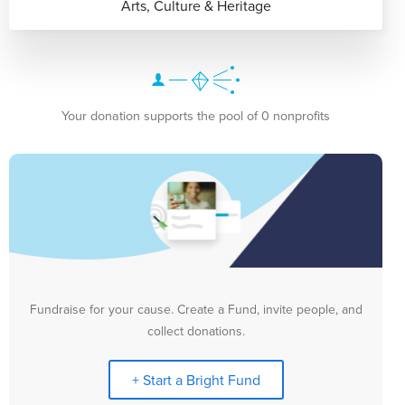
Arts, Culture & Heritage
Your donation supports the pool of 0 nonprofits
Fundraise for your cause. Create a Fund, invite people, and
collect donations.
+ Start a Bright Fund