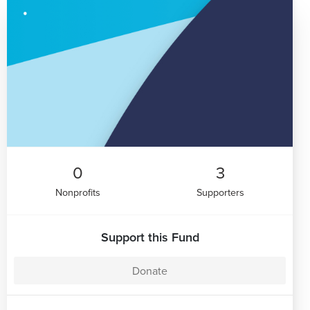
0
3
Nonprofits
Supporters
Support this Fund
Donate