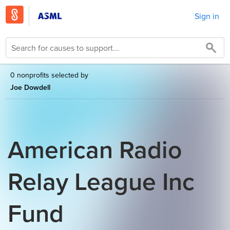
Sign in
0 nonprofits selected by
Joe Dowdell
American Radio
Relay League Inc
Fund