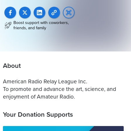
Boost support with coworkers,
friends, and family
About
American Radio Relay League Inc.
To promote and advance the art, science, and
enjoyment of Amateur Radio.
Your Donation Supports