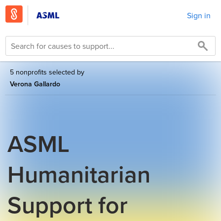
Sign in
5 nonprofits selected by
Verona Gallardo
ASML
Humanitarian
Support for