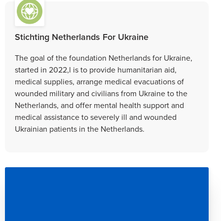
Stichting Netherlands For Ukraine
The goal of the foundation Netherlands for Ukraine,
started in 2022,l is to provide humanitarian aid,
medical supplies, arrange medical evacuations of
wounded military and civilians from Ukraine to the
Netherlands, and offer mental health support and
medical assistance to severely ill and wounded
Ukrainian patients in the Netherlands.