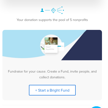
Your donation supports the pool of 5 nonprofits
Fundraise for your cause. Create a Fund, invite people, and
collect donations.
+ Start a Bright Fund