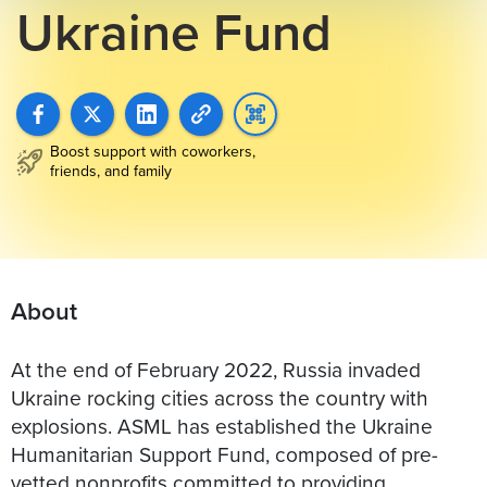
Ukraine Fund
Boost support with coworkers,
friends, and family
About
At the end of February 2022, Russia invaded
Ukraine rocking cities across the country with
explosions. ASML has established the Ukraine
Humanitarian Support Fund, composed of pre-
vetted nonprofits committed to providing