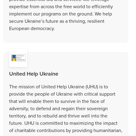
expertise from across the free world to efficiently
implement our programs on the ground. We help
secure Ukraine’s future as a thriving, resilient
European democracy.
United Help Ukraine
The mission of United Help Ukraine (UHU) is to
provide the people of Ukraine with critical support
that will enable them to survive in the face of
adversity, to defend and regain their sovereign
territory, and to rebuild and thrive well into the
future. UHU is committed to maximizing the impact
of charitable contributions by providing humanitarian,