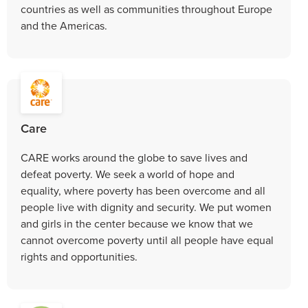
countries as well as communities throughout Europe
and the Americas.
Care
CARE works around the globe to save lives and
defeat poverty. We seek a world of hope and
equality, where poverty has been overcome and all
people live with dignity and security. We put women
and girls in the center because we know that we
cannot overcome poverty until all people have equal
rights and opportunities.