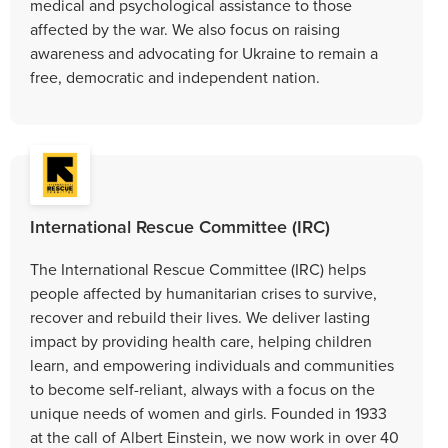
medical and psychological assistance to those
affected by the war. We also focus on raising
awareness and advocating for Ukraine to remain a
free, democratic and independent nation.
International Rescue Committee (IRC)
The International Rescue Committee (IRC) helps
people affected by humanitarian crises to survive,
recover and rebuild their lives. We deliver lasting
impact by providing health care, helping children
learn, and empowering individuals and communities
to become self-reliant, always with a focus on the
unique needs of women and girls. Founded in 1933
at the call of Albert Einstein, we now work in over 40