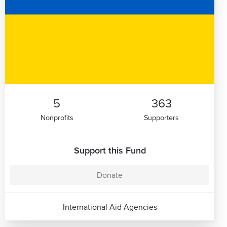
5
363
Nonprofits
Supporters
Support this Fund
Donate
International Aid Agencies