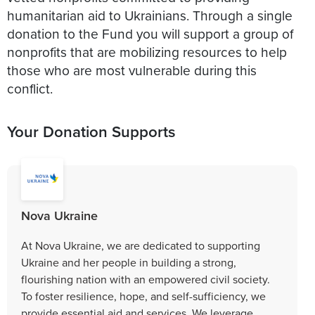
humanitarian aid to Ukrainians. Through a single
donation to the Fund you will support a group of
nonprofits that are mobilizing resources to help
those who are most vulnerable during this
conflict.
Your Donation Supports
Nova Ukraine
At Nova Ukraine, we are dedicated to supporting
Ukraine and her people in building a strong,
flourishing nation with an empowered civil society.
To foster resilience, hope, and self-sufficiency, we
provide essential aid and services. We leverage