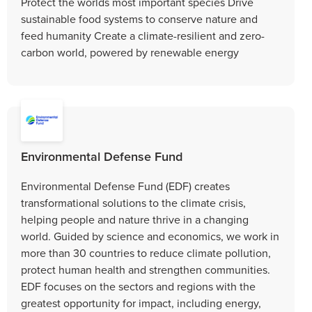
Protect the worlds most important species Drive
sustainable food systems to conserve nature and
feed humanity Create a climate-resilient and zero-
carbon world, powered by renewable energy
Environmental Defense Fund
Environmental Defense Fund (EDF) creates
transformational solutions to the climate crisis,
helping people and nature thrive in a changing
world. Guided by science and economics, we work in
more than 30 countries to reduce climate pollution,
protect human health and strengthen communities.
EDF focuses on the sectors and regions with the
greatest opportunity for impact, including energy,