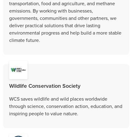
transportation, food and agriculture, and methane
emissions. By working with businesses,
governments, communities and other partners, we
deliver practical solutions that drive lasting
environmental progress and help build a more stable
climate future.
Wildlife Conservation Society
WCS saves wildlife and wild places worldwide
through science, conservation action, education, and
inspiring people to value nature.