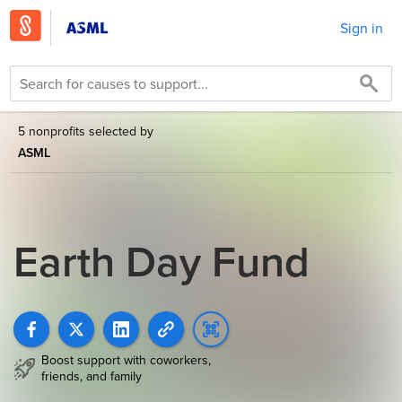
Sign in
5 nonprofits selected by
ASML
Earth Day Fund
Boost support with coworkers,
friends, and family