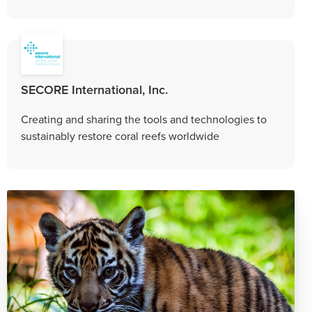
SECORE International, Inc.
Creating and sharing the tools and technologies to
sustainably restore coral reefs worldwide