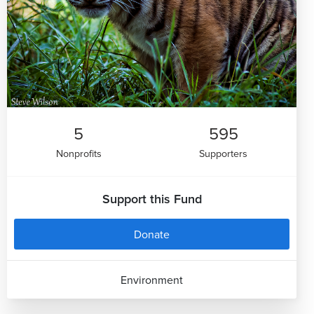
5
595
Nonprofits
Supporters
Support this Fund
Donate
Environment