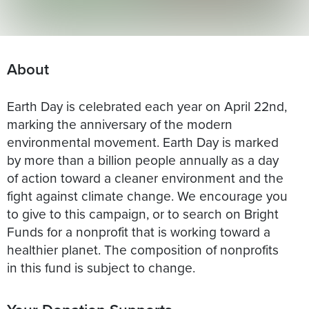
About
Earth Day is celebrated each year on April 22nd,
marking the anniversary of the modern
environmental movement. Earth Day is marked
by more than a billion people annually as a day
of action toward a cleaner environment and the
fight against climate change. We encourage you
to give to this campaign, or to search on Bright
Funds for a nonprofit that is working toward a
healthier planet. The composition of nonprofits