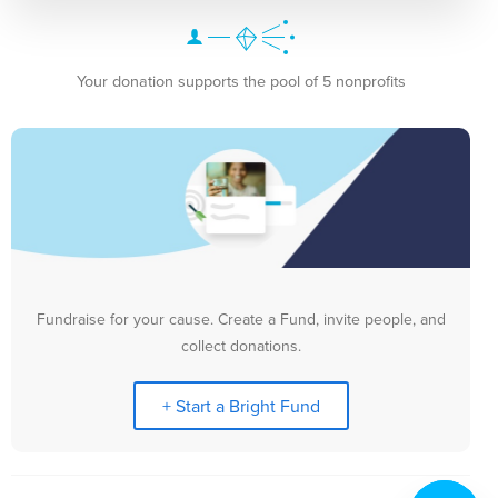
Your donation supports the pool of 5 nonprofits
Fundraise for your cause. Create a Fund, invite people, and
collect donations.
+ Start a Bright Fund