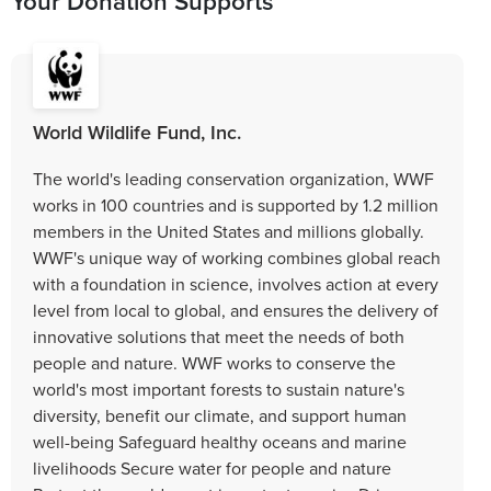
Your Donation Supports
World Wildlife Fund, Inc.
The world's leading conservation organization, WWF
works in 100 countries and is supported by 1.2 million
members in the United States and millions globally.
WWF's unique way of working combines global reach
with a foundation in science, involves action at every
level from local to global, and ensures the delivery of
innovative solutions that meet the needs of both
people and nature. WWF works to conserve the
world's most important forests to sustain nature's
diversity, benefit our climate, and support human
well-being Safeguard healthy oceans and marine
livelihoods Secure water for people and nature