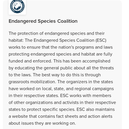
Endangered Species Coalition
The protection of endangered species and their
habitat: The Endangered Species Coalition (ESC)
works to ensure that the nation's programs and laws
protecting endangered species and habitat are fully
funded and enforced. This has been accomplished
by educating the general public about all the threats
to the laws. The best way to do this is through
grassroots mobilization. The organizers in the states
have worked on local, state, and regional campaigns
in their respective states. ESC works with members
of other organizations and activists in their respective
states to protect specific species. ESC also maintains
a website that contains fact sheets and action alerts
about issues they are working on.