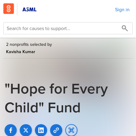
Sign in
2 nonprofits selected by
Kavisha Kumar
"Hope for Every
Child" Fund