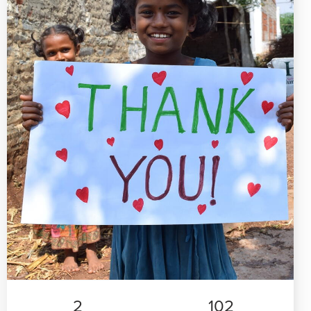
2
102