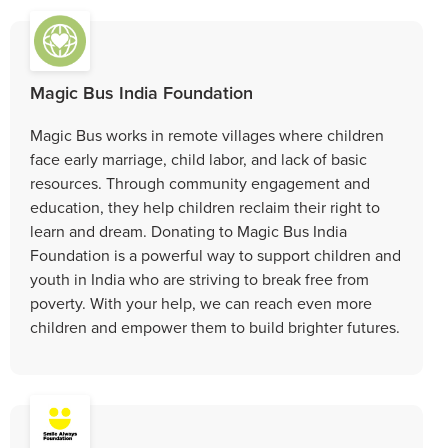
Magic Bus India Foundation
Magic Bus works in remote villages where children
face early marriage, child labor, and lack of basic
resources. Through community engagement and
education, they help children reclaim their right to
learn and dream. Donating to Magic Bus India
Foundation is a powerful way to support children and
youth in India who are striving to break free from
poverty. With your help, we can reach even more
children and empower them to build brighter futures.