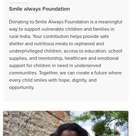
Smile always Foundation
Donating to Smile Always Foundation is a meaningful
way to support vulnerable children and families in
rural India. Your contribution helps provide safe
shelter and nutritious meals to orphaned and
underprivileged children, access to education, school
supplies, and mentorship, healthcare and emotional
support for children in need in underserved
communities. Together, we can create a future where
every child smiles with hope, dignity, and
opportunity.