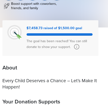
Boost support with coworkers,
friends, and family
$7,458.73 raised of $1,500.00 goal
The goal has been reached! You can still
donate to show your support.
About
Every Child Deserves a Chance – Let’s Make It
Happen!
Your Donation Supports