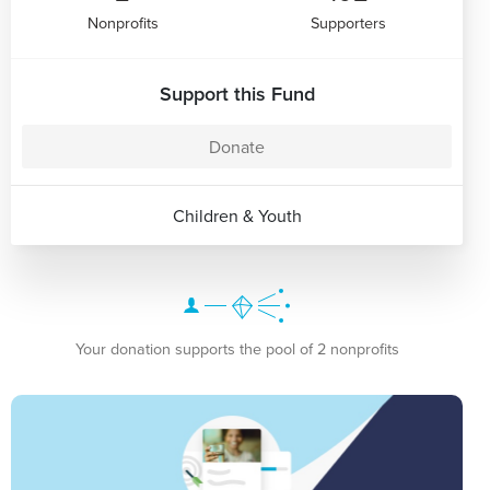
Nonprofits
Supporters
Support this Fund
Donate
Children & Youth
Your donation supports the pool of 2 nonprofits