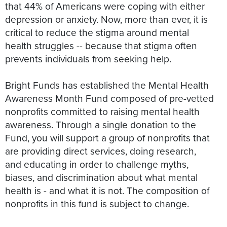
that 44% of Americans were coping with either
depression or anxiety. Now, more than ever, it is
critical to reduce the stigma around mental
health struggles -- because that stigma often
prevents individuals from seeking help.
Bright Funds has established the Mental Health
Awareness Month Fund composed of pre-vetted
nonprofits committed to raising mental health
awareness. Through a single donation to the
Fund, you will support a group of nonprofits that
are providing direct services, doing research,
and educating in order to challenge myths,
biases, and discrimination about what mental
health is - and what it is not. The composition of