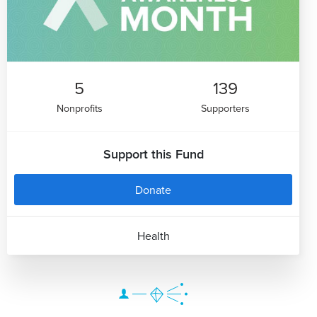
5
139
Nonprofits
Supporters
Support this Fund
Donate
Health