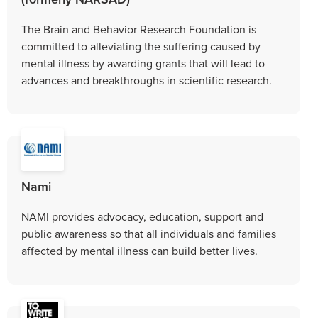
The Brain and Behavior Research Foundation is
committed to alleviating the suffering caused by
mental illness by awarding grants that will lead to
advances and breakthroughs in scientific research.
Nami
NAMI provides advocacy, education, support and
public awareness so that all individuals and families
affected by mental illness can build better lives.