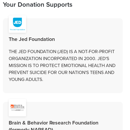
Your Donation Supports
The Jed Foundation
THE JED FOUNDATION (JED) IS A NOT-FOR-PROFIT
ORGANIZATION INCORPORATED IN 2000. JED'S
MISSION IS TO PROTECT EMOTIONAL HEALTH AND
PREVENT SUICIDE FOR OUR NATION'S TEENS AND
YOUNG ADULTS.
Brain & Behavior Research Foundation
(formerly NARSAD)