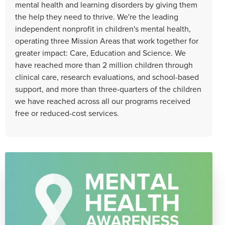
mental health and learning disorders by giving them
the help they need to thrive. We're the leading
independent nonprofit in children's mental health,
operating three Mission Areas that work together for
greater impact: Care, Education and Science. We
have reached more than 2 million children through
clinical care, research evaluations, and school-based
support, and more than three-quarters of the children
we have reached across all our programs received
free or reduced-cost services.