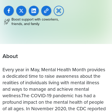
Boost support with coworkers,
friends, and family
About
Every year in May, Mental Health Month provides
a dedicated time to raise awareness about the
realities of individuals living with mental illness
and ways to manage and achieve mental
wellness.The COVID-19 pandemic has had a
profound impact on the mental health of people
of all ages. In November 2020, the CDC reported