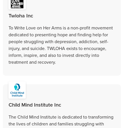
Twloha Inc
To Write Love on Her Arms is a non-profit movement
dedicated to presenting hope and finding help for
people struggling with depression, addiction, self-
injury, and suicide. TWLOHA exists to encourage,
inform, inspire, and also to invest directly into
treatment and recovery.
Child Mind Institute Inc
The Child Mind Institute is dedicated to transforming
the lives of children and families struggling with