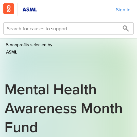
Sign in
5 nonprofits selected by
ASML
Mental Health
Awareness Month
Fund