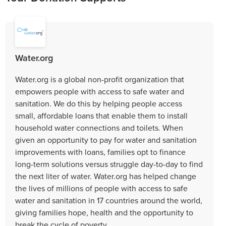
Water.org
Water.org is a global non-profit organization that
empowers people with access to safe water and
sanitation. We do this by helping people access
small, affordable loans that enable them to install
household water connections and toilets. When
given an opportunity to pay for water and sanitation
improvements with loans, families opt to finance
long-term solutions versus struggle day-to-day to find
the next liter of water. Water.org has helped change
the lives of millions of people with access to safe
water and sanitation in 17 countries around the world,
giving families hope, health and the opportunity to
break the cycle of poverty.