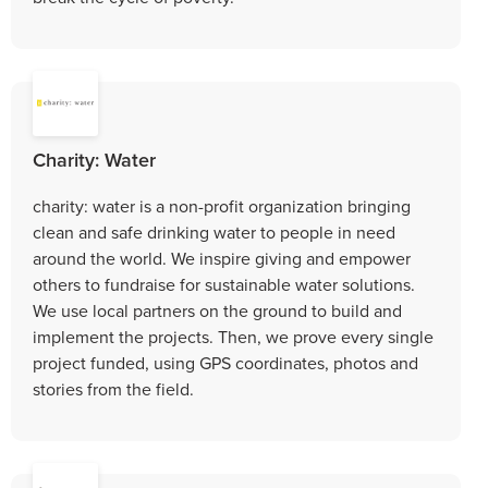
Charity: Water
charity: water is a non-profit organization bringing
clean and safe drinking water to people in need
around the world. We inspire giving and empower
others to fundraise for sustainable water solutions.
We use local partners on the ground to build and
implement the projects. Then, we prove every single
project funded, using GPS coordinates, photos and
stories from the field.