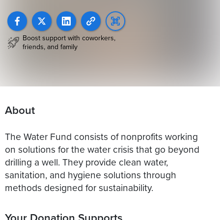
Boost support with coworkers,
friends, and family
About
The Water Fund consists of nonprofits working
on solutions for the water crisis that go beyond
drilling a well. They provide clean water,
sanitation, and hygiene solutions through
methods designed for sustainability.
Your Donation Supports