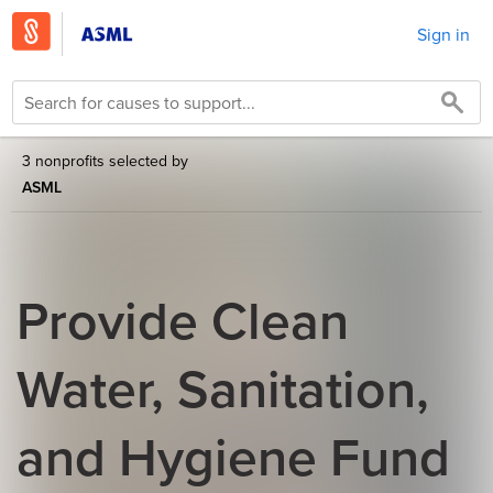
Sign in
3 nonprofits selected by
ASML
Provide Clean
Water, Sanitation,
and Hygiene Fund