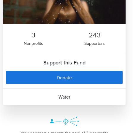
3
243
Nonprofits
Supporters
Support this Fund
Donate
Water
Your donation supports the pool of 3 nonprofits