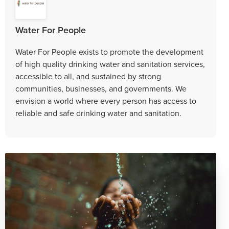
Water For People
​Water For People exists to promote the development
of high quality drinking water and sanitation services,
accessible to all, and sustained by strong
communities, businesses, and governments. We
envision a world where every person has access to
reliable and safe drinking water and sanitation.