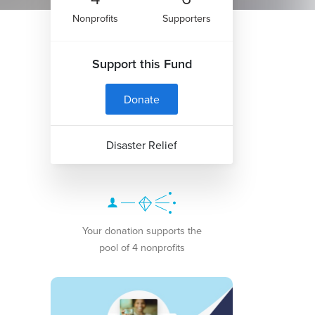
Nonprofits
Supporters
Support this Fund
Donate
Disaster Relief
Your donation supports the
pool of 4 nonprofits