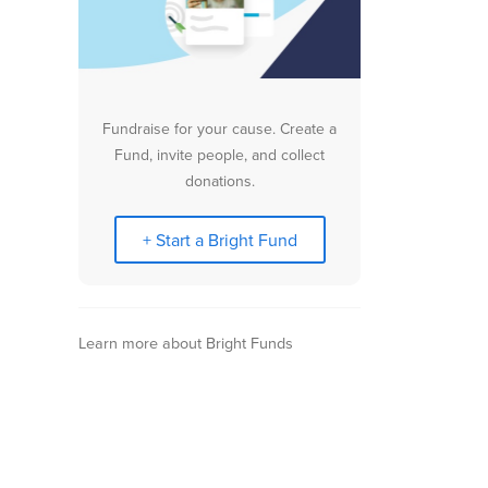
Fundraise for your cause. Create a
Fund, invite people, and collect
donations.
+ Start a Bright Fund
Learn more about Bright Funds