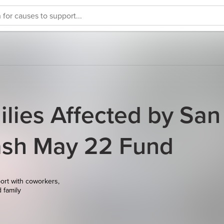
ilies Affected by San
ash May 22 Fund
ort with coworkers,
d family