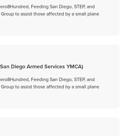
 Zero8Hundred, Feeding San Diego, STEP, and
oup to assist those affected by a small plane
 San Diego Armed Services YMCA)
 Zero8Hundred, Feeding San Diego, STEP, and
oup to assist those affected by a small plane