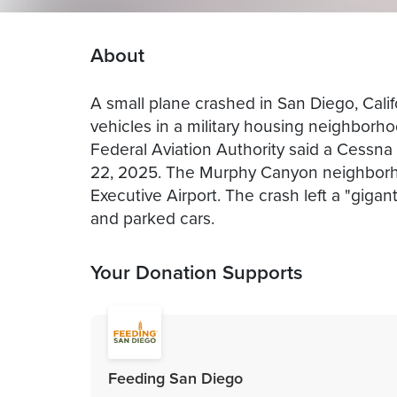
About
A small plane crashed in San Diego, Cali
vehicles in a military housing neighborh
Federal Aviation Authority said a Cessn
22, 2025. The Murphy Canyon neighborh
Executive Airport. The crash left a "gig
and parked cars.
Your Donation Supports
Feeding San Diego