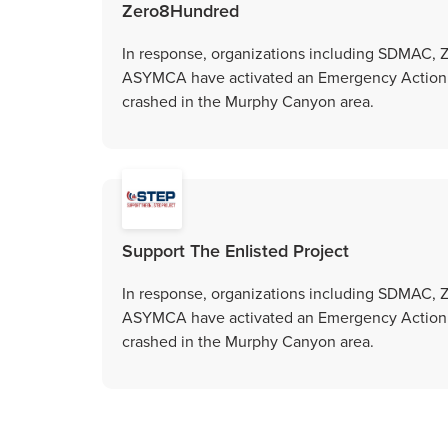
Zero8Hundred
In response, organizations including SDMAC,
ASYMCA have activated an Emergency Action Gr
crashed in the Murphy Canyon area.
Support The Enlisted Project
In response, organizations including SDMAC,
ASYMCA have activated an Emergency Action Gr
crashed in the Murphy Canyon area.