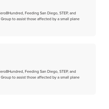
 Zero8Hundred, Feeding San Diego, STEP, and
oup to assist those affected by a small plane
 Zero8Hundred, Feeding San Diego, STEP, and
oup to assist those affected by a small plane