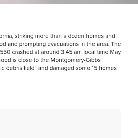
fornia, striking more than a dozen homes and
ood and prompting evacuations in the area. The
a 550 crashed at around 3:45 am local time May
ood is close to the Montgomery-Gibbs
antic debris field" and damaged some 15 homes