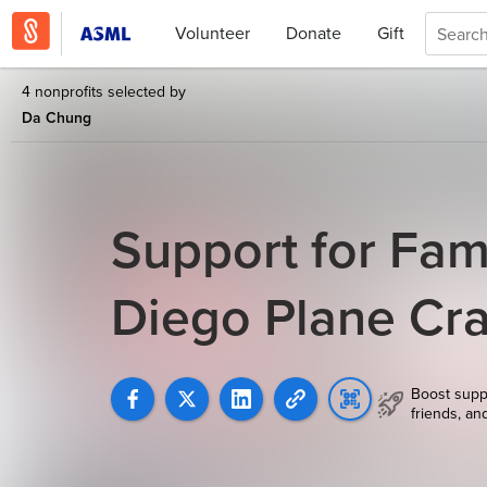
Volunteer
Donate
Gift
4 nonprofits selected by
Da Chung
Support for Fam
Diego Plane Cr
Boost supp
friends, an