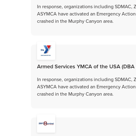
In response, organizations including SDMAC,
ASYMCA have activated an Emergency Action Gr
crashed in the Murphy Canyon area.
Armed Services YMCA of the USA (DBA
In response, organizations including SDMAC,
ASYMCA have activated an Emergency Action Gr
crashed in the Murphy Canyon area.