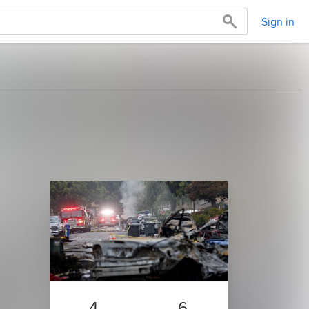
Sign in
4
6