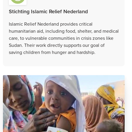
Stichting Islamic Relief Nederland
Islamic Relief Nederland provides critical
humanitarian aid, including food, shelter, and medical
care, to vulnerable communities in crisis zones like
Sudan. Their work directly supports our goal of
saving children from hunger and hardship.