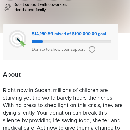
Boost support with coworkers,
friends, and family
$14,160.59 raised of $100,000.00 goal
Donate to show your support
About
Right now in Sudan, millions of children are
starving yet the world barely hears their cries.
With no press to shed light on this crisis, they are
dying silently. Your donation can break this
silence by providing life saving food, shelter, and
medical care. Act now to give them a chance to