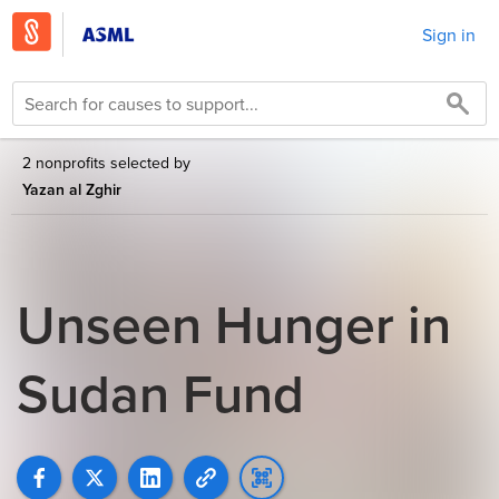
Sign in
2 nonprofits selected by
Yazan al Zghir
Unseen Hunger in
Sudan Fund