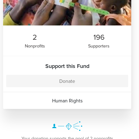
2
196
Nonprofits
Supporters
Support this Fund
Donate
Human Rights
Your donation supports the pool of 2 nonprofits