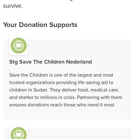
survive.
Your Donation Supports
Stg Save The Children Nederland
Save the Children is one of the largest and most
trusted organizations providing life saving aid to
children in Sudan. They deliver food, medical care,
and shelter to millions in crisis. Partnering with them
ensures donations reach those who need it most