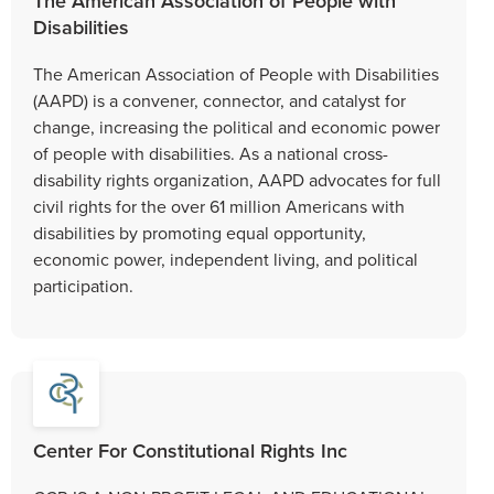
The American Association of People with
Disabilities
The American Association of People with Disabilities
(AAPD) is a convener, connector, and catalyst for
change, increasing the political and economic power
of people with disabilities. As a national cross-
disability rights organization, AAPD advocates for full
civil rights for the over 61 million Americans with
disabilities by promoting equal opportunity,
economic power, independent living, and political
participation.
Center For Constitutional Rights Inc