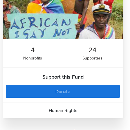
4
24
Nonprofits
Supporters
Support this Fund
Donate
Human Rights