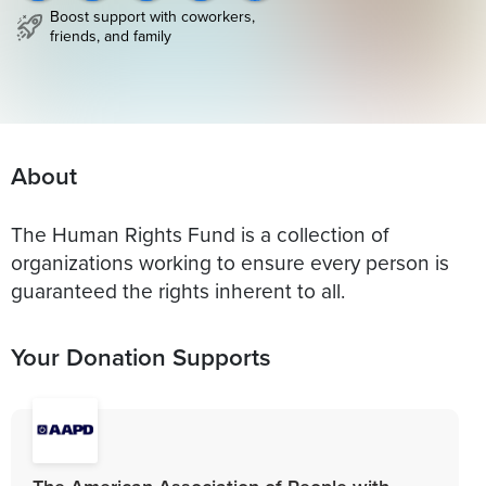
Boost support with coworkers,
friends, and family
About
The Human Rights Fund is a collection of
organizations working to ensure every person is
guaranteed the rights inherent to all.
Your Donation Supports