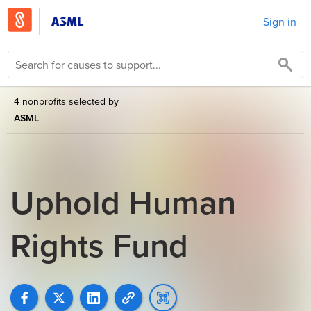
Sign in
4 nonprofits selected by
ASML
Uphold Human
Rights Fund