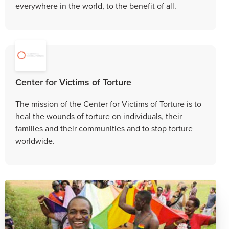
everywhere in the world, to the benefit of all.
Center for Victims of Torture
The mission of the Center for Victims of Torture is to
heal the wounds of torture on individuals, their
families and their communities and to stop torture
worldwide.