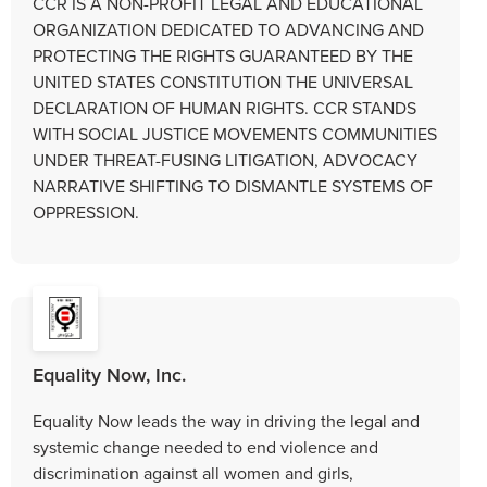
CCR IS A NON-PROFIT LEGAL AND EDUCATIONAL
ORGANIZATION DEDICATED TO ADVANCING AND
PROTECTING THE RIGHTS GUARANTEED BY THE
UNITED STATES CONSTITUTION THE UNIVERSAL
DECLARATION OF HUMAN RIGHTS. CCR STANDS
WITH SOCIAL JUSTICE MOVEMENTS COMMUNITIES
UNDER THREAT-FUSING LITIGATION, ADVOCACY
NARRATIVE SHIFTING TO DISMANTLE SYSTEMS OF
OPPRESSION.
Equality Now, Inc.
Equality Now leads the way in driving the legal and
systemic change needed to end violence and
discrimination against all women and girls,