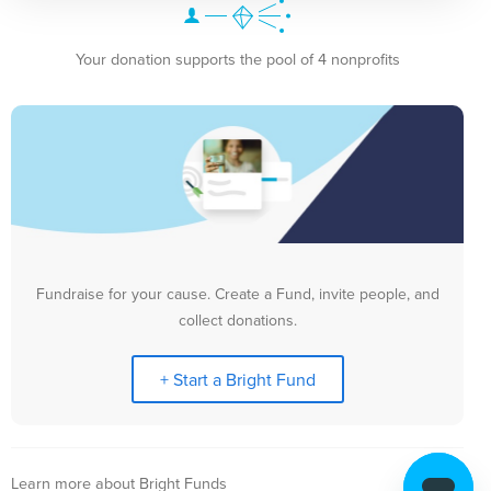
Your donation supports the pool of 4 nonprofits
Fundraise for your cause. Create a Fund, invite people, and
collect donations.
+ Start a Bright Fund
Learn more about Bright Funds