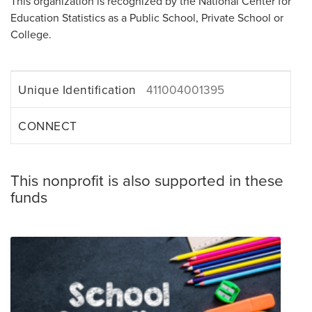
This organization is recognized by the National Center for
Education Statistics as a Public School, Private School or
College.
Unique Identification
411004001395
CONNECT
This nonprofit is also supported in these
funds