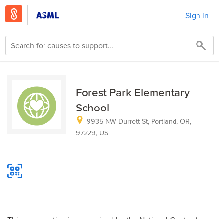
Sign in
Forest Park Elementary
School
9935 NW Durrett St, Portland, OR,
97229, US