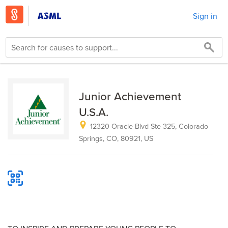
Sign in
Junior Achievement
U.S.A.
12320 Oracle Blvd Ste 325, Colorado
Springs, CO, 80921, US