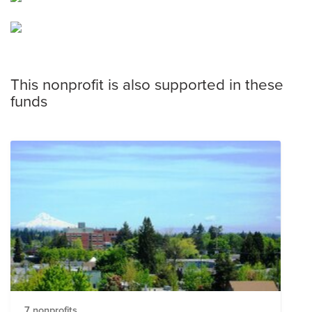
This nonprofit is also supported in these
funds
7 nonprofits