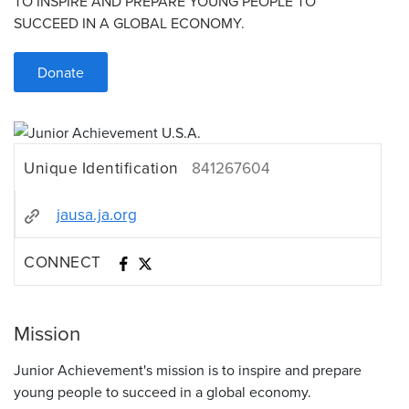
TO INSPIRE AND PREPARE YOUNG PEOPLE TO
SUCCEED IN A GLOBAL ECONOMY.
Donate
Unique Identification
841267604
jausa.ja.org
CONNECT
Mission
Junior Achievement's mission is to inspire and prepare
young people to succeed in a global economy.