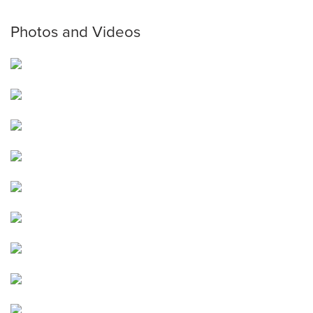
Photos and Videos