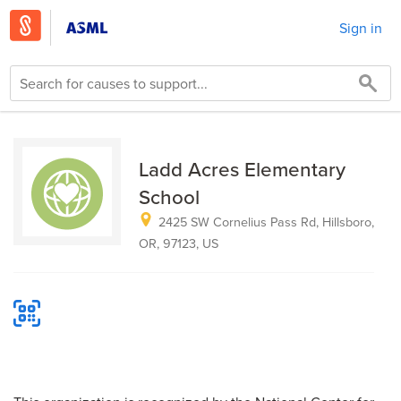
Sign in
Ladd Acres Elementary
School
2425 SW Cornelius Pass Rd, Hillsboro,
OR, 97123, US