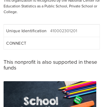
This organization is recognized by the National Center for
Education Statistics as a Public School, Private School or
College.
Unique Identification
410002301201
CONNECT
This nonprofit is also supported in these
funds