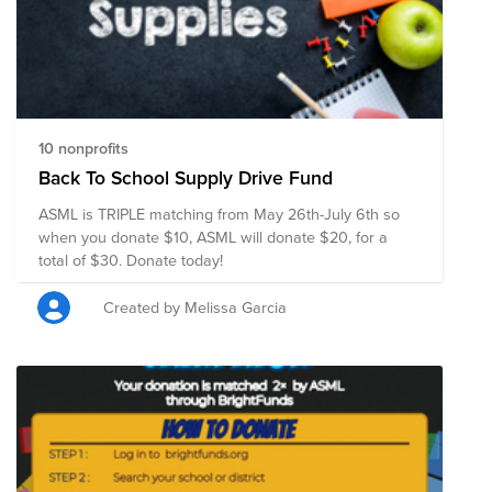
10 nonprofits
Back To School Supply Drive Fund
ASML is TRIPLE matching from May 26th-July 6th so
when you donate $10, ASML will donate $20, for a
total of $30. Donate today!
Created by Melissa Garcia