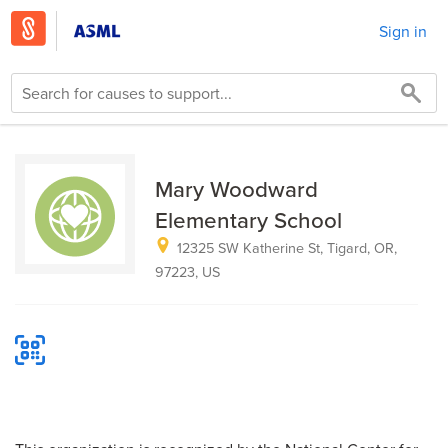
Sign in
Mary Woodward
Elementary School
12325 SW Katherine St, Tigard, OR,
97223, US