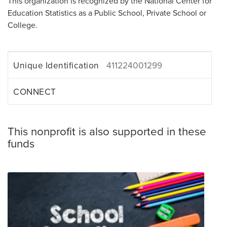
This organization is recognized by the National Center for
Education Statistics as a Public School, Private School or
College.
Unique Identification
411224001299
CONNECT
This nonprofit is also supported in these
funds