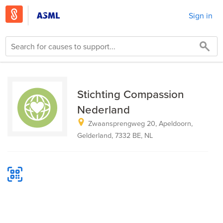
Sign in
Stichting Compassion
Nederland
Zwaansprengweg 20, Apeldoorn,
Gelderland, 7332 BE, NL