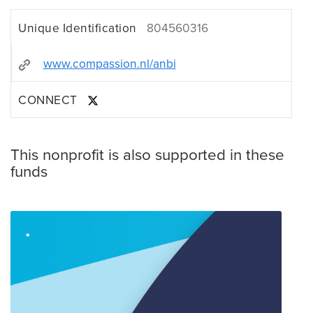
Unique Identification
804560316
www.compassion.nl/anbi
CONNECT
This nonprofit is also supported in these
funds