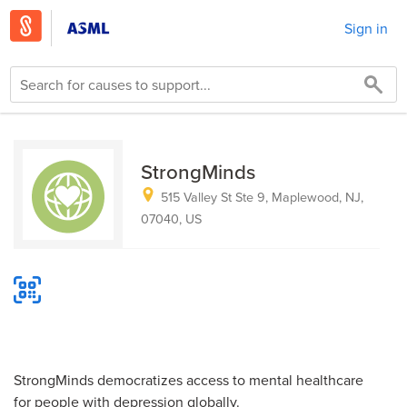
Sign in
StrongMinds
515 Valley St Ste 9, Maplewood, NJ,
07040, US
StrongMinds democratizes access to mental healthcare
for people with depression globally.