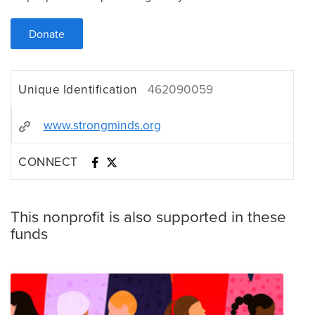
Donate
Unique Identification
462090059
www.strongminds.org
CONNECT
This nonprofit is also supported in these
funds