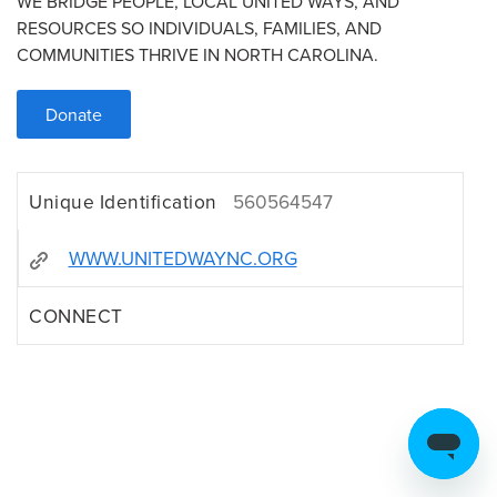
WE BRIDGE PEOPLE, LOCAL UNITED WAYS, AND
RESOURCES SO INDIVIDUALS, FAMILIES, AND
COMMUNITIES THRIVE IN NORTH CAROLINA.
Donate
Unique Identification
560564547
WWW.UNITEDWAYNC.ORG
CONNECT