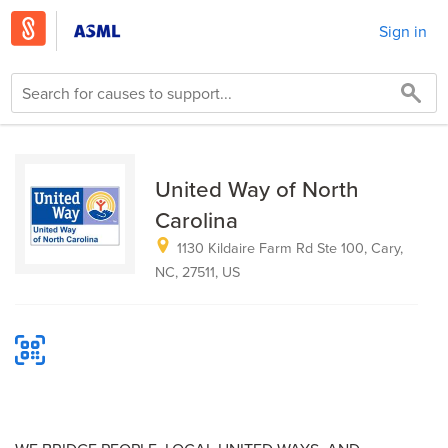
Sign in
United Way of North
Carolina
1130 Kildaire Farm Rd Ste 100, Cary,
NC, 27511, US