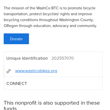
The mission of the WashCo BTC is to promote bicycle
transportation, protect bicyclists' rights and improve
bicycling conditions throughout Washington County,
ORegon through education, advocacy and community.
Donate
Unique Identification
202557070
www.washcobikes.org
CONNECT
This nonprofit is also supported in these
funds