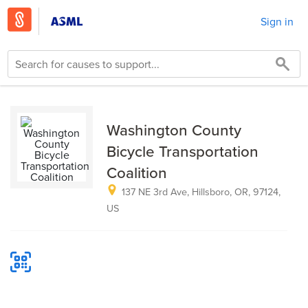
Sign in
Washington County
Bicycle Transportation
Coalition
137 NE 3rd Ave, Hillsboro, OR, 97124,
US