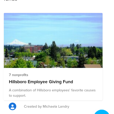
7 nonprofits
Hillsboro Employee Giving Fund
A combination of Hillsboro employees' favorite causes
to support.
Created by Michaela Landry