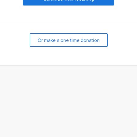
Or make a one time donation