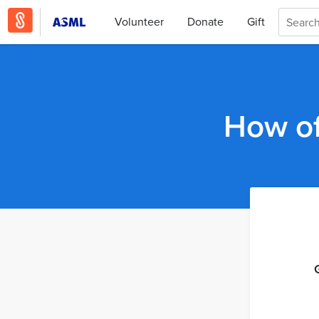
Volunteer
Donate
Gift
How of