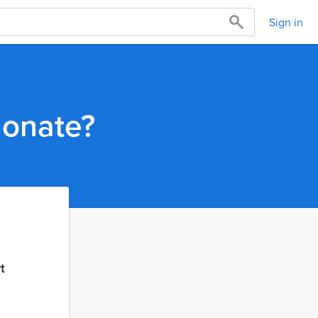
Sign in
donate?
t