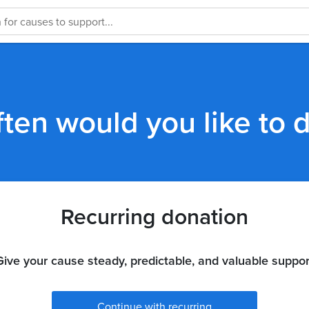
ten would you like to 
Recurring donation
Give your cause steady, predictable, and valuable suppor
Continue with recurring