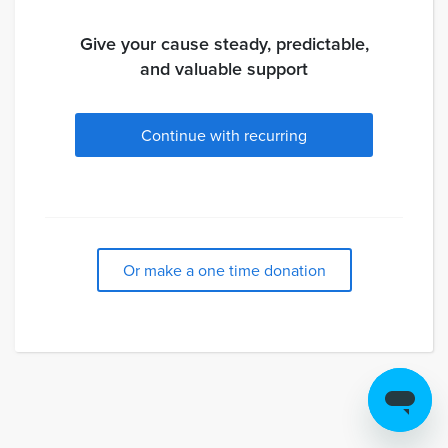
Give your cause steady, predictable,
and valuable support
Continue with recurring
Or make a one time donation