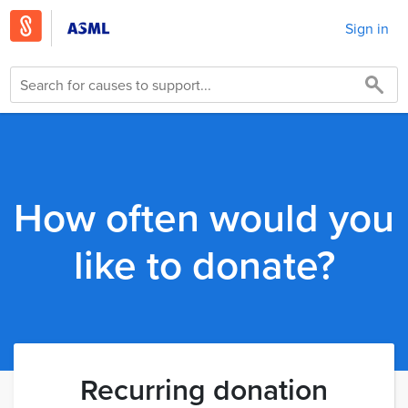
Sign in
How often would you
like to donate?
Recurring donation