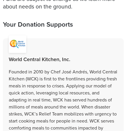
about needs on the ground.
Your Donation Supports
World Central Kitchen, Inc.
Founded in 2010 by Chef José Andrés, World Central
Kitchen (WCK) is first to the frontlines providing fresh
meals in response to crises. Applying our model of
quick action, leveraging local resources, and
adapting in real time, WCK has served hundreds of
millions of meals around the world. When disaster
strikes, WCK’s Relief Team mobilizes with urgency to
start cooking meals for people in need. WCK serves
comforting meals to communities impacted by