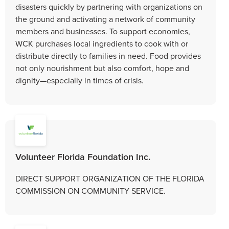
disasters quickly by partnering with organizations on
the ground and activating a network of community
members and businesses. To support economies,
WCK purchases local ingredients to cook with or
distribute directly to families in need. Food provides
not only nourishment but also comfort, hope and
dignity—especially in times of crisis.
Volunteer Florida Foundation Inc.
DIRECT SUPPORT ORGANIZATION OF THE FLORIDA
COMMISSION ON COMMUNITY SERVICE.