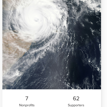
7
62
Nonprofits
Supporters