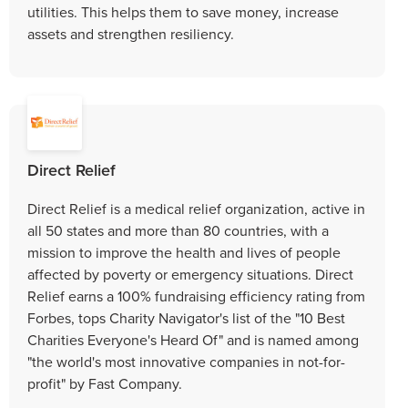
utilities. This helps them to save money, increase
assets and strengthen resiliency.
Direct Relief
Direct Relief is a medical relief organization, active in
all 50 states and more than 80 countries, with a
mission to improve the health and lives of people
affected by poverty or emergency situations. Direct
Relief earns a 100% fundraising efficiency rating from
Forbes, tops Charity Navigator's list of the "10 Best
Charities Everyone's Heard Of" and is named among
"the world's most innovative companies in not-for-
profit" by Fast Company.