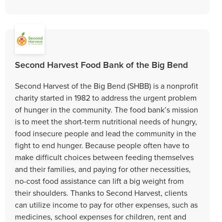
Second Harvest Food Bank of the Big Bend
Second Harvest of the Big Bend (SHBB) is a nonprofit
charity started in 1982 to address the urgent problem
of hunger in the community. The food bank’s mission
is to meet the short-term nutritional needs of hungry,
food insecure people and lead the community in the
fight to end hunger. Because people often have to
make difficult choices between feeding themselves
and their families, and paying for other necessities,
no-cost food assistance can lift a big weight from
their shoulders. Thanks to Second Harvest, clients
can utilize income to pay for other expenses, such as
medicines, school expenses for children, rent and