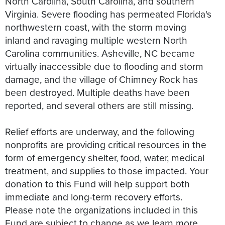
North Carolina, South Carolina, and southern
Virginia. Severe flooding has permeated Florida's
northwestern coast, with the storm moving
inland and ravaging multiple western North
Carolina communities. Asheville, NC became
virtually inaccessible due to flooding and storm
damage, and the village of Chimney Rock has
been destroyed. Multiple deaths have been
reported, and several others are still missing.
Relief efforts are underway, and the following
nonprofits are providing critical resources in the
form of emergency shelter, food, water, medical
treatment, and supplies to those impacted. Your
donation to this Fund will help support both
immediate and long-term recovery efforts.
Please note the organizations included in this
Fund are subject to change as we learn more