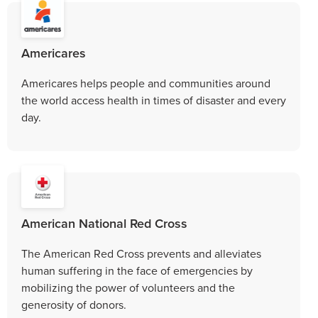
Americares
Americares helps people and communities around
the world access health in times of disaster and every
day.
American National Red Cross
The American Red Cross prevents and alleviates
human suffering in the face of emergencies by
mobilizing the power of volunteers and the
generosity of donors.