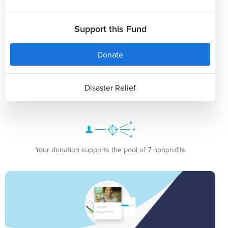
Support this Fund
Donate
Disaster Relief
Your donation supports the pool of 7 nonprofits