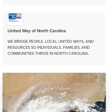
United Way of North Carolina
WE BRIDGE PEOPLE, LOCAL UNITED WAYS, AND
RESOURCES SO INDIVIDUALS, FAMILIES, AND
COMMUNITIES THRIVE IN NORTH CAROLINA.