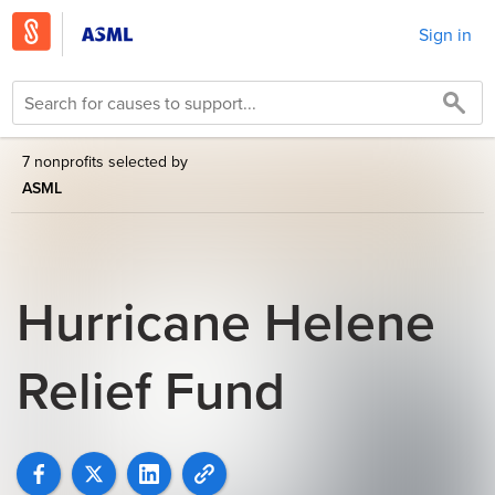
Sign in
7 nonprofits selected by
ASML
Hurricane Helene
Relief Fund