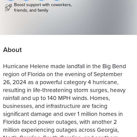
Boost support with coworkers,
friends, and family
About
Hurricane Helene made landfall in the Big Bend
region of Florida on the evening of September
26, 2024 as a powerful category 4 hurricane,
resulting in life-threatening storm surges, heavy
rainfall and up to 140 MPH winds. Homes,
businesses, and infrastructure are facing
significant damage and over 1 million homes in
Florida faced power outages, with another 2
million experiencing outages across Georgia,